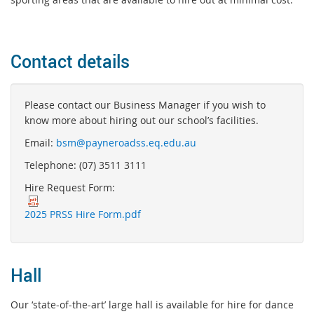
Contact details
Please contact our Business Manager if you wish to
know more about hiring out our school’s facilities.
Email:
bsm@payneroadss.eq.edu.au
Telephone: (07) 3511 3111
Hire Request Form:
2025 PRSS Hire Form.pdf
Hall
Our ‘state-of-the-art’ large hall is available for hire for dance