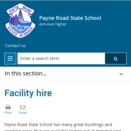
Payne Road State School
Aim ever higher
Contact us
In this section...
Facility hire
Payne Road State School has many great buildings and
sporting areas that are available to hire out at minimal cost.