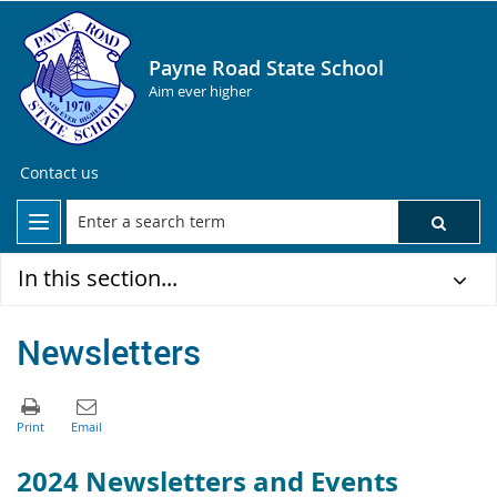
Payne Road State School
Aim ever higher
Contact us
In this section...
Newsletters
2024 Newsletters and Events