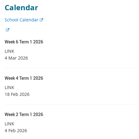
Calendar
E
School Calendar
x
E
t
x
e
Week 6 Term 1 2026
t
r
e
LINK
n
r
4 Mar 2026
a
n
l
a
l
l
Week 4 Term 1 2026
i
l
LINK
n
i
18 Feb 2026
k
n
k
Week 2 Term 1 2026
LINK
4 Feb 2026