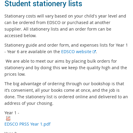
Student stationery lists
Stationary costs will vary based on your child's year level and
can be ordered from EDSCO or purchased at another
supplier. All stationery lists and an order form can be
accessed below.
Stationery guide and order form, and expenses lists for Year 1
E
- Year 6 are available on the
EDSCO website
.
x
We are able to meet our aims by placing bulk orders for
t
stationery and by doing this we keep the quality high and the
e
prices low.
r
The big advantage of ordering through our bookshop is that
n
it’s convenient, all your books come at once, and the job is
a
done. The stationery list is ordered online and delivered to an
l
address of your chosing.
l
i
Year 1 -
n
k
EDSCO PRSS Year 1.pdf