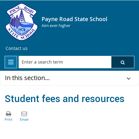
Payne Road State School
Aim ever higher
Contact us
In this section...
Student fees and resources