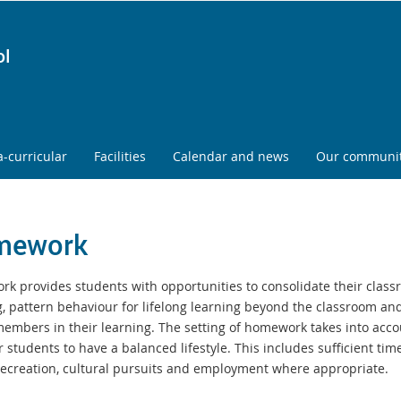
ol
a-curricular
Facilities
Calendar and news
Our communi
mework
k provides students with opportunities to consolidate their clas
g, pattern
behaviour for lifelong learning beyond the classroom and
members in their
learning. The setting of homework takes into acco
r students to have a balanced
lifestyle. This includes sufficient tim
 recreation, cultural pursuits and employment
where appropriate.