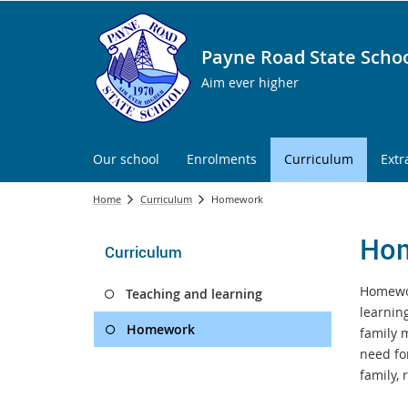
Payne Road State Scho
Aim ever higher
Our school
Enrolments
Curriculum
Extr
Home
Curriculum
Homework
Ho
Curriculum
Homewor
Teaching and learning
learnin
Homework
family 
need fo
family,