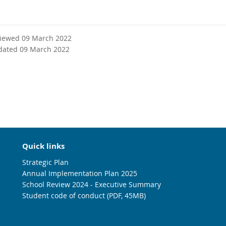
viewed 09 March 2022
dated 09 March 2022
Quick links
Strategic Plan
Annual Implementation Plan 2025
School Review 2024 - Executive Summary
Student code of conduct (PDF, 45MB)