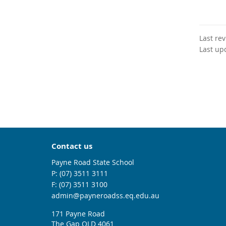
Last re
Last up
Contact us
Payne Road State School
phone
(07) 3511 3111
fax
(07) 3511 3100
email
admin@payneroadss.eq.edu.au
171 Payne Road
The Gap QLD 4061