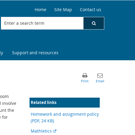
Home
Site Map
Contact us
ty
Support and resources
sroom
Related links
 involve
unt the
Homework and assignment policy
e for
(PDF, 24 KB)
External
Mathletics