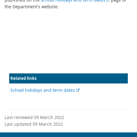
x
the Department's website.
t
e
r
n
a
l
l
i
n
k
Related links
External
School holidays and term dates
link
Last reviewed 09 March 2022
Last updated 09 March 2022