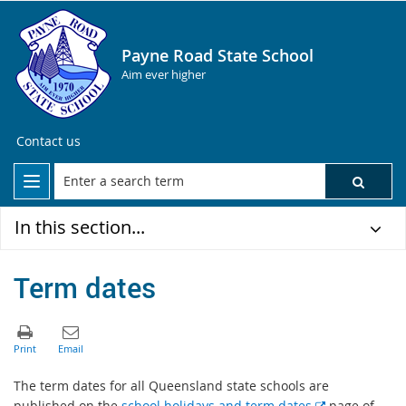
Payne Road State School
Aim ever higher
Contact us
In this section...
Term dates
The term dates for all Queensland state schools are
E
published on the
school holidays and term dates
page of