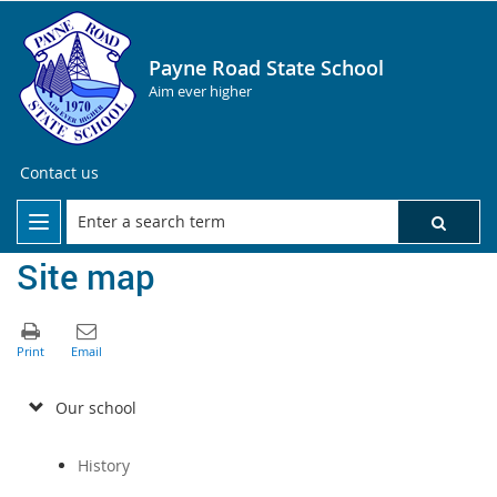
Payne Road State School
Aim ever higher
Contact us
Site map
Our school
History