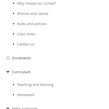
Why choose our school?
Mission and values
Rules and policies
Class times
Contact us
Enrolments
Curriculum
Teaching and learning
Homework
Extra-curricular