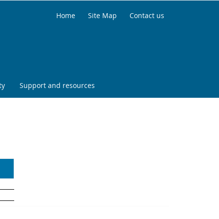
Home
Site Map
Contact us
ty
Support and resources