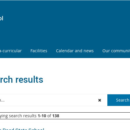
ol
a-curricular
Facilities
Calendar and news
Our communi
rch results
ying search results
1-10
of
138