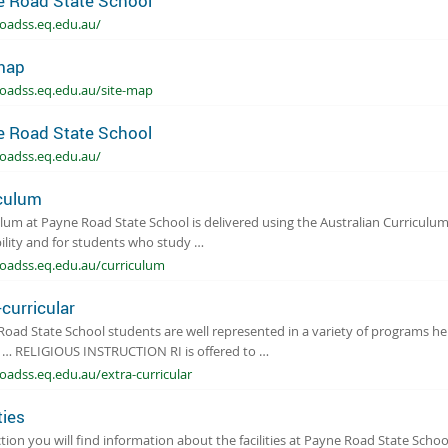
 Road State School
oadss.eq.edu.au/
map
oadss.eq.edu.au/site-map
 Road State School
oadss.eq.edu.au/
culum
lum at Payne Road State School is delivered using the Australian Curriculum
ility and for students who study …
oadss.eq.edu.au/curriculum
-curricular
oad State School students are well represented in a variety of programs h
r … RELIGIOUS INSTRUCTION RI is offered to …
adss.eq.edu.au/extra-curricular
ties
ction you will find information about the facilities at Payne Road State Schoo