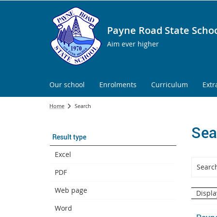
Payne Road State Scho
Aim ever higher
Our school
Enrolments
Curriculum
Extr
Home
Search
Sea
Result type
Excel
PDF
Web page
Displa
Word