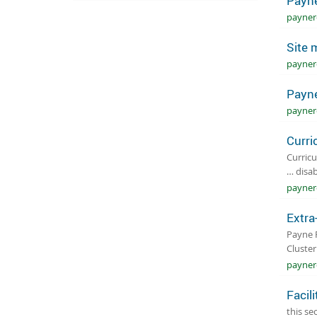
Payne
payner
Site 
payner
Payne
payner
Curri
Curricu
… disab
payner
Extra
Payne R
Cluste
paynero
Facili
this se