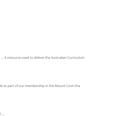
 … A resource used to deliver the Australian Curriculum
eld as part of our membership in the Mount Coot-tha
l …