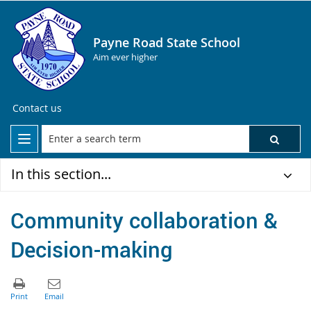
Payne Road State School
Aim ever higher
Contact us
In this section...
Community collaboration &
Decision-making