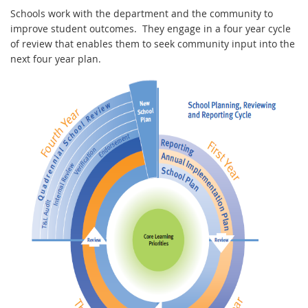
Schools work with the department and the community to
improve student outcomes. They engage in a four year cycle
of review that enables them to seek community input into the
next four year plan.