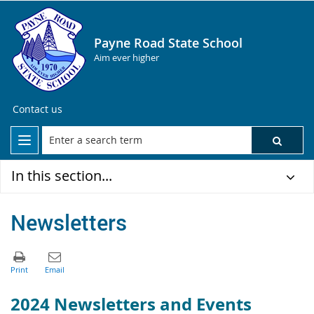
Payne Road State School
Aim ever higher
Contact us
In this section...
Newsletters
2024 Newsletters and Events