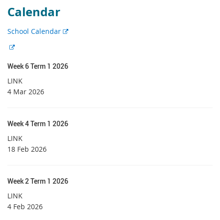
Calendar
E
School Calendar
x
E
t
x
e
Week 6 Term 1 2026
t
r
e
LINK
n
r
4 Mar 2026
a
n
l
a
l
l
Week 4 Term 1 2026
i
l
LINK
n
i
18 Feb 2026
k
n
k
Week 2 Term 1 2026
LINK
4 Feb 2026